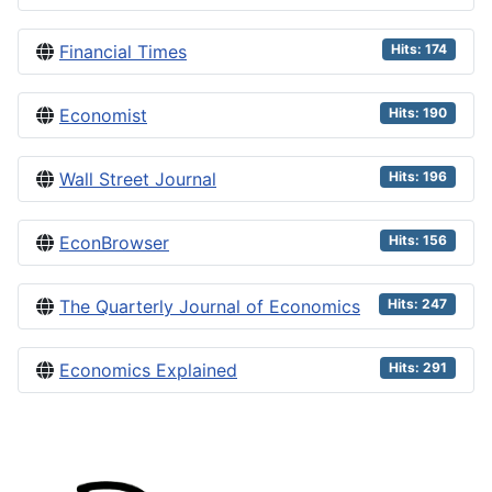
Financial Times
Hits: 174
Economist
Hits: 190
Wall Street Journal
Hits: 196
EconBrowser
Hits: 156
The Quarterly Journal of Economics
Hits: 247
Economics Explained
Hits: 291