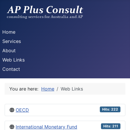
Home
Services
About
Web Links
Contact
You are here:
Home
Web Links
OECD
Hits: 222
International Monetary Fund
Hits: 211